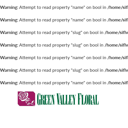
Warning
: Attempt to read property "name" on bool in
/home/sif
Warning
: Attempt to read property "name" on bool in
/home/sif
Warning
: Attempt to read property "slug" on bool in
/home/sifl
Warning
: Attempt to read property "slug" on bool in
/home/sifl
Warning
: Attempt to read property "name" on bool in
/home/sif
Warning
: Attempt to read property "slug" on bool in
/home/sifl
Warning
: Attempt to read property "name" on bool in
/home/sif