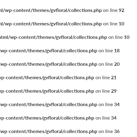
ml/wp-content/themes/gvfloral/collections.php
on line
92
ml/wp-content/themes/gvfloral/collections.php
on line
10
html/wp-content/themes/gvfloral/collections.php
on line
10
/wp-content/themes/gvfloral/collections.php
on line
18
/wp-content/themes/gvfloral/collections.php
on line
20
wp-content/themes/gvfloral/collections.php
on line
21
wp-content/themes/gvfloral/collections.php
on line
29
/wp-content/themes/gvfloral/collections.php
on line
34
wp-content/themes/gvfloral/collections.php
on line
34
/wp-content/themes/gvfloral/collections.php
on line
36