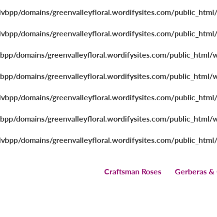
lvbpp/domains/greenvalleyfloral.wordifysites.com/public_html
lvbpp/domains/greenvalleyfloral.wordifysites.com/public_html
vbpp/domains/greenvalleyfloral.wordifysites.com/public_html/
vbpp/domains/greenvalleyfloral.wordifysites.com/public_html/
lvbpp/domains/greenvalleyfloral.wordifysites.com/public_html
vbpp/domains/greenvalleyfloral.wordifysites.com/public_html/
lvbpp/domains/greenvalleyfloral.wordifysites.com/public_html
Craftsman Roses
Gerberas &