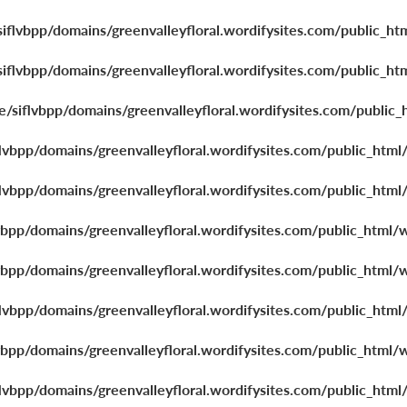
iflvbpp/domains/greenvalleyfloral.wordifysites.com/public_ht
iflvbpp/domains/greenvalleyfloral.wordifysites.com/public_ht
/siflvbpp/domains/greenvalleyfloral.wordifysites.com/public_
lvbpp/domains/greenvalleyfloral.wordifysites.com/public_html
lvbpp/domains/greenvalleyfloral.wordifysites.com/public_html
vbpp/domains/greenvalleyfloral.wordifysites.com/public_html/
vbpp/domains/greenvalleyfloral.wordifysites.com/public_html/
lvbpp/domains/greenvalleyfloral.wordifysites.com/public_html
vbpp/domains/greenvalleyfloral.wordifysites.com/public_html/
lvbpp/domains/greenvalleyfloral.wordifysites.com/public_html