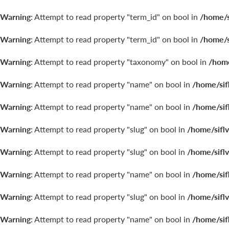
Warning
: Attempt to read property "term_id" on bool in
/home/s
Warning
: Attempt to read property "term_id" on bool in
/home/s
Warning
: Attempt to read property "taxonomy" on bool in
/home
Warning
: Attempt to read property "name" on bool in
/home/sif
Warning
: Attempt to read property "name" on bool in
/home/sif
Warning
: Attempt to read property "slug" on bool in
/home/sifl
Warning
: Attempt to read property "slug" on bool in
/home/sifl
Warning
: Attempt to read property "name" on bool in
/home/sif
Warning
: Attempt to read property "slug" on bool in
/home/sifl
Warning
: Attempt to read property "name" on bool in
/home/sif