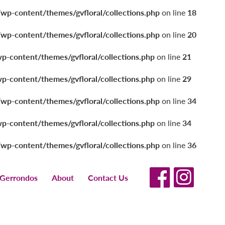
/wp-content/themes/gvfloral/collections.php
on line
18
/wp-content/themes/gvfloral/collections.php
on line
20
wp-content/themes/gvfloral/collections.php
on line
21
wp-content/themes/gvfloral/collections.php
on line
29
/wp-content/themes/gvfloral/collections.php
on line
34
wp-content/themes/gvfloral/collections.php
on line
34
/wp-content/themes/gvfloral/collections.php
on line
36
 Gerrondos
About
Contact Us